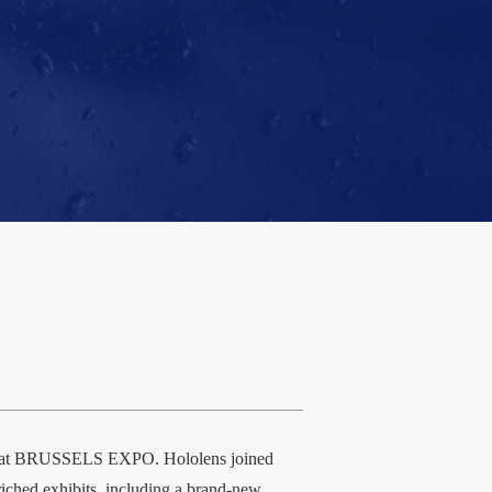
eld at BRUSSELS EXPO. Hololens joined
nriched exhibits, including a brand-new