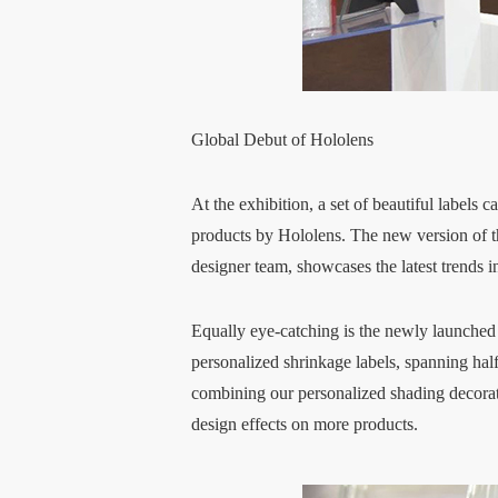
Global Debut of Hololens
At the exhibition, a set of beautiful labels
products by Hololens. The new version of t
designer team, showcases the latest trends i
Equally eye-catching is the newly launched 
personalized shrinkage labels, spanning hal
combining our personalized shading decorati
design effects on more products.