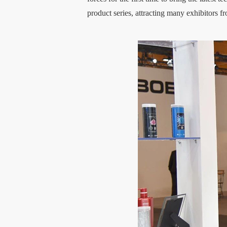
product series, attracting many exhibitors f