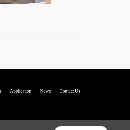
s
Application
News
Contact Us