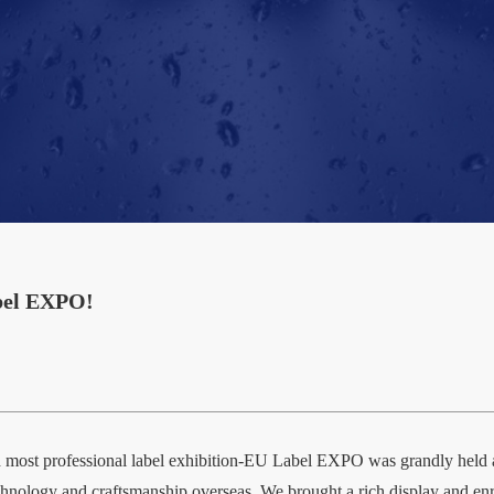
abel EXPO!
and most professional label exhibition-EU Label EXPO was grandly h
t technology and craftsmanship overseas. We brought a rich display and e