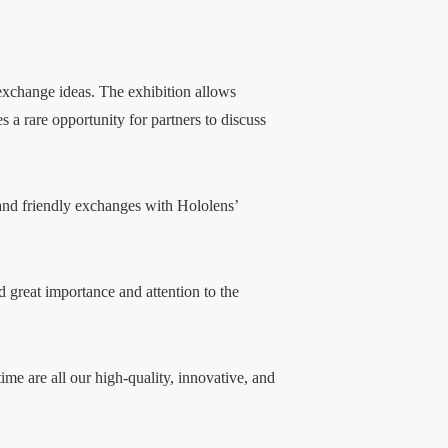
 exchange ideas. The exhibition allows
a rare opportunity for partners to discuss
 and friendly exchanges with Hololens’
 great importance and attention to the
ime are all our high-quality, innovative, and