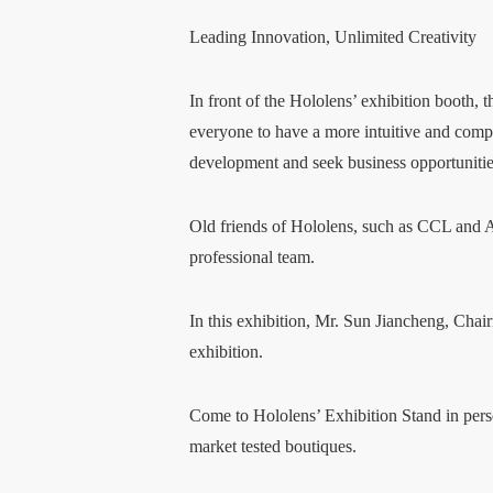
Leading Innovation, Unlimited Creativity
In front of the Hololens’ exhibition booth,
everyone to have a more intuitive and compr
development and seek business opportunitie
Old friends of Hololens, such as CCL and AP
professional team.
In this exhibition, Mr. Sun Jiancheng, Chai
exhibition.
Come to Hololens’ Exhibition Stand in person
market tested boutiques.