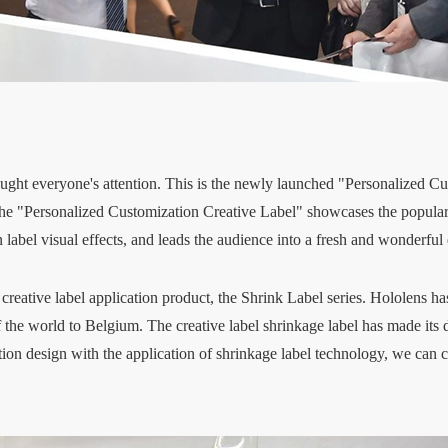
 caught everyone's attention. This is the newly launched "Personalized C
he "Personalized Customization Creative Label" showcases the popular t
n label visual effects, and leads the audience into a fresh and wonderful
creative label application product, the Shrink Label series. Hololens h
f the world to Belgium. The creative label shrinkage label has made its
on design with the application of shrinkage label technology, we can cr