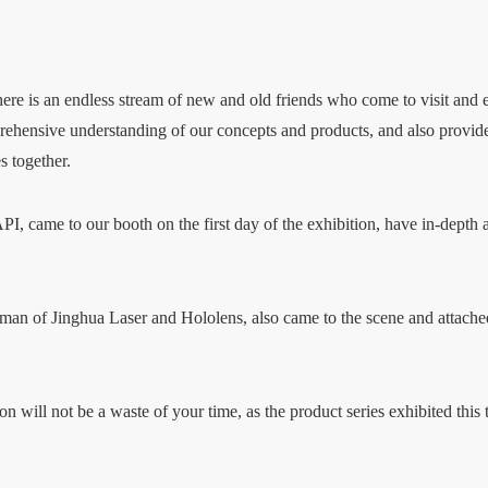
 there is an endless stream of new and old friends who come to visit and
ehensive understanding of our concepts and products, and also provides 
s together.
I, came to our booth on the first day of the exhibition, have in-depth
rman of Jinghua Laser and Hololens, also came to the scene and attached
 will not be a waste of your time, as the product series exhibited this t