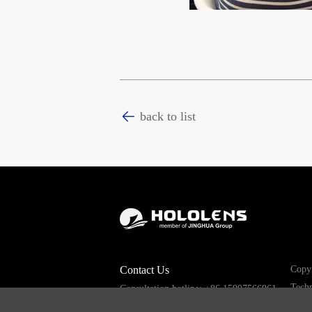
back to list
Contact Us
Copyr
Techn
Consultation hotline: +86 15907566961
Email: sales008@hololens.com.cn