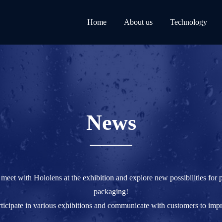
Home
About us
Technology
News
 meet with Hololens at the exhibition and explore new possibilities for 
packaging!
rticipate in various exhibitions and communicate with customers to imp