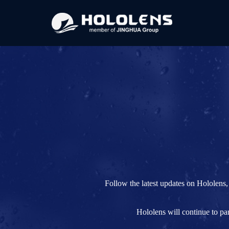
Follow the latest updates on Hololens,
Hololens will continue to pa