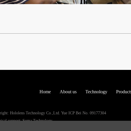
Home
About us
Technology
Product
ight: Hololens Technology Co.,Ltd. Yue ICP Bei No. 09177304
ical support: Suma Technology