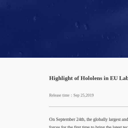
Highlight of Hololens in EU L
Release time：Sep 25,2019
On September 24th, the globally largest 
forces for the first time to bring the lates