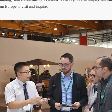
rom Europe to visit and inquire.