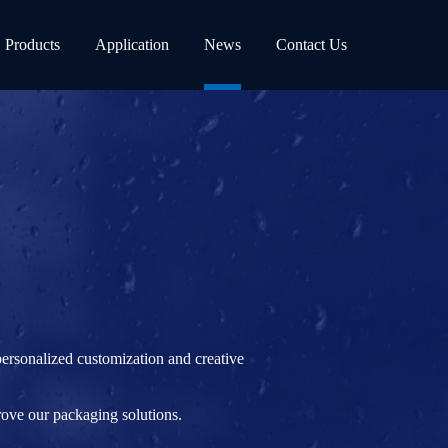
Products
Application
News
Contact Us
personalized customization and creative
rove our packaging solutions.