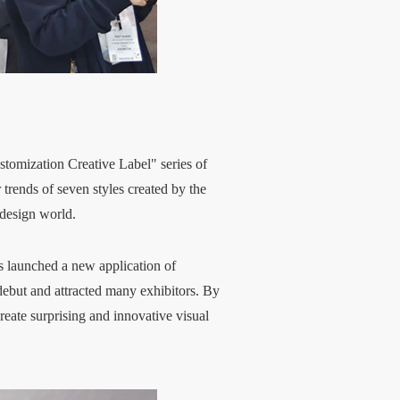
ustomization Creative Label" series of
rends of seven styles created by the
 design world.
as launched a new application of
 debut and attracted many exhibitors. By
eate surprising and innovative visual