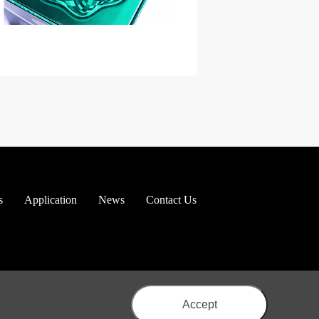
s
Application
News
Contact Us
Accept