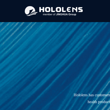
Hololens has customers i
health product