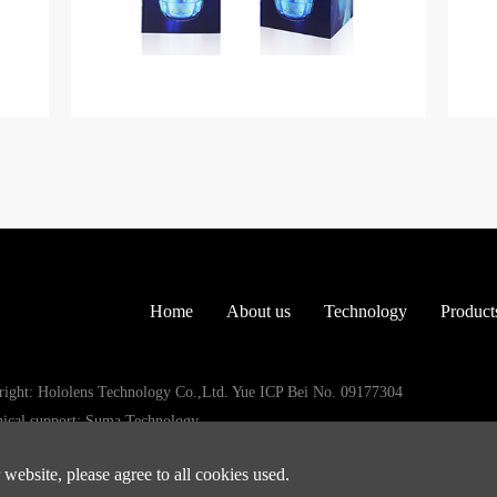
Home
About us
Technology
Product
ight: Hololens Technology Co.,Ltd. Yue ICP Bei No. 09177304
ical support: Suma Technology
website, please agree to all cookies used.