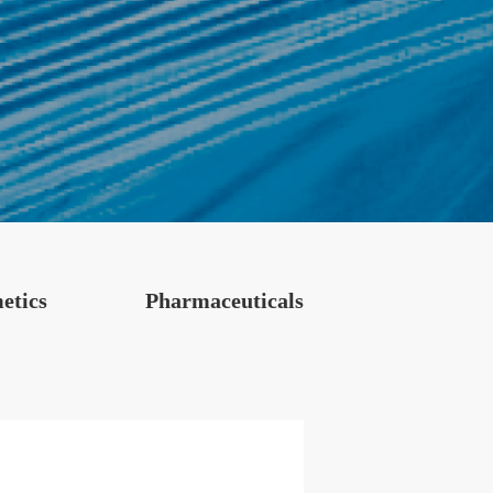
etics
Pharmaceuticals