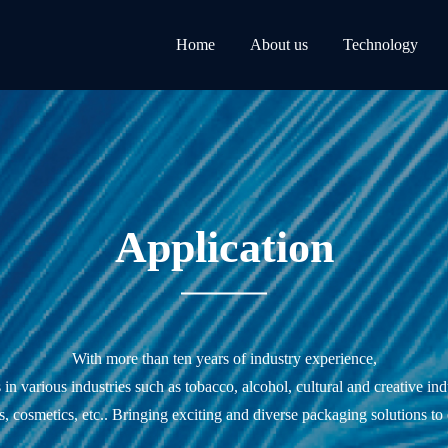
Home
About us
Technology
Application
With more than ten years of industry experience,
n various industries such as tobacco, alcohol, cultural and creative ind
s, cosmetics, etc.. Bringing exciting and diverse packaging solutions to