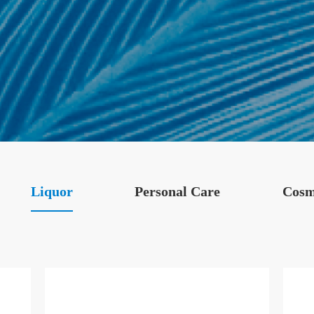
Liquor
Personal Care
Cosm