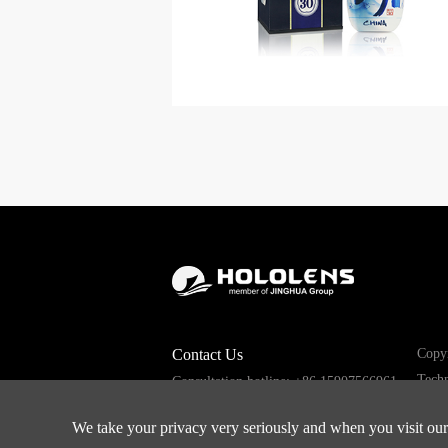
Contact Us
Copyr
Techn
Consultation hotline: +86 15907566961
Email: sales008@hololens.com.cn
We take your privacy very seriously and when you visit our 