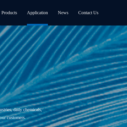
Products
Application
News
Contact Us
ustries, daily chemicals,
 our customers.