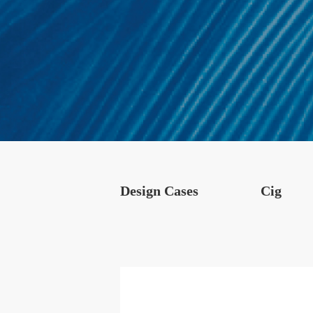
Design Cases
Cig