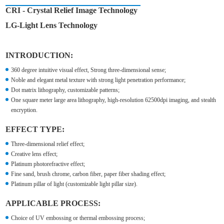
CRI - Crystal Relief Image Technology
LG-Light Lens Technology
INTRODUCTION:
360 degree intuitive visual effect, Strong three-dimensional sense;
Noble and elegant metal texture with strong light penetration performance;
Dot matrix lithography, customizable patterns;
One square meter large area lithography, high-resolution 62500dpi imaging, and stealth
encryption.
EFFECT TYPE:
Three-dimensional relief effect;
Creative lens effect;
Platinum photorefractive effect;
Fine sand, brush chrome, carbon fiber, paper fiber shading effect;
Platinum pillar of light (customizable light pillar size).
APPLICABLE PROCESS:
Choice of UV embossing or thermal embossing process;