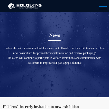
News
Follow the latest updates on Hololens, meet with Hololens at the exhibition and explore
new possibilities for personalized customization and creative packaging!
Hololens will continue to participate in various exhibitions and communicate with
customers to improve our packaging solutions.
Hololens' sincerely invitation to new exhibition