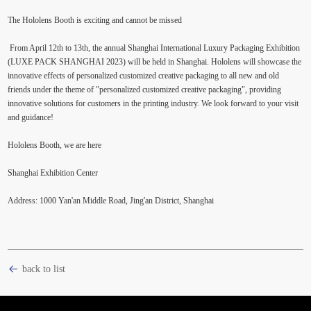
The Hololens Booth is exciting and cannot be missed
From April 12th to 13th, the annual Shanghai International Luxury Packaging Exhibition
(LUXE PACK SHANGHAI 2023) will be held in Shanghai. Hololens will showcase the
innovative effects of personalized customized creative packaging to all new and old
friends under the theme of "personalized customized creative packaging", providing
innovative solutions for customers in the printing industry. We look forward to your visit
and guidance!
Hololens Booth, we are here
Shanghai Exhibition Center
Address: 1000 Yan'an Middle Road, Jing'an District, Shanghai
back to list