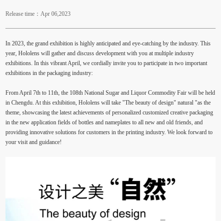
Release time：Apr 06,2023
In 2023, the grand exhibition is highly anticipated and eye-catching by the industry. This
year, Hololens will gather and discuss development with you at multiple industry
exhibitions. In this vibrant April, we cordially invite you to participate in two important
exhibitions in the packaging industry:
From April 7th to 11th, the 108th National Sugar and Liquor Commodity Fair will be held
in Chengdu. At this exhibition, Hololens will take "The beauty of design" natural "as the
theme, showcasing the latest achievements of personalized customized creative packaging
in the new application fields of bottles and nameplates to all new and old friends, and
providing innovative solutions for customers in the printing industry. We look forward to
your visit and guidance!